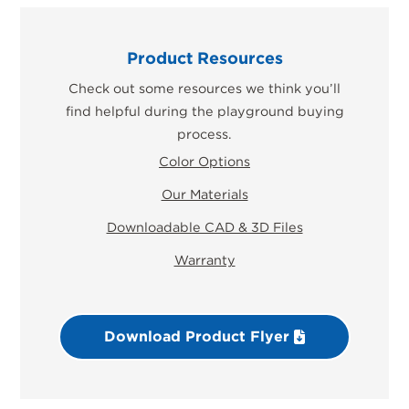
Product Resources
Check out some resources we think you’ll
find helpful during the playground buying
process.
Color Options
Our Materials
Downloadable CAD & 3D Files
Warranty
Download Product Flyer