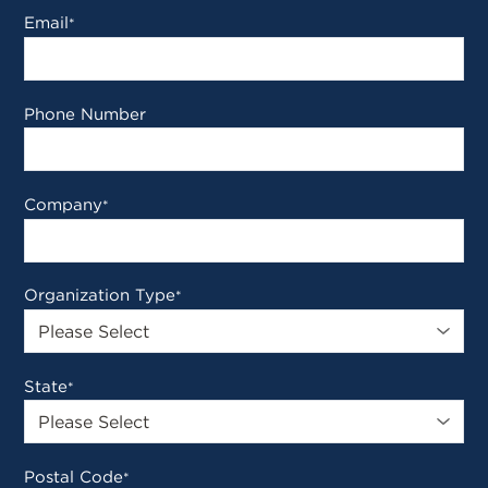
Email
*
Phone Number
Company
*
Organization Type
*
State
*
Postal Code
*