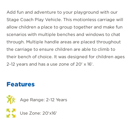
Add fun and adventure to your playground with our
Stage Coach Play Vehicle. This motionless carriage will
allow children a place to group together and make fun
scenarios with multiple benches and windows to chat
through. Multiple handle areas are placed throughout
the carriage to ensure children are able to climb to
their bench of choice. It was designed for children ages
2-12 years and has a use zone of 20' x 16'.
Features
Age Range: 2-12 Years
Use Zone: 20'x16'