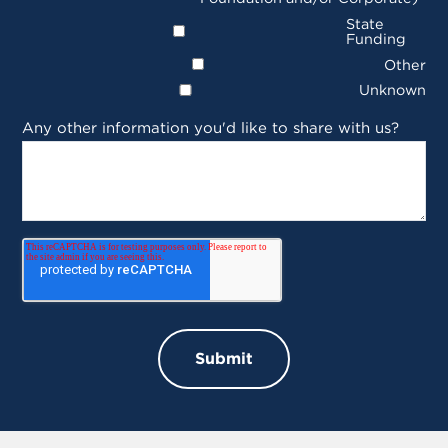
State
Funding
Other
Unknown
Any other information you'd like to share with us?