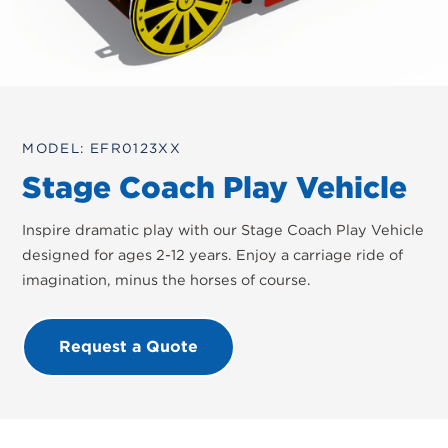
MODEL: EFR0123XX
Stage Coach Play Vehicle
Inspire dramatic play with our Stage Coach Play Vehicle
designed for ages 2-12 years. Enjoy a carriage ride of
imagination, minus the horses of course.
Request a Quote