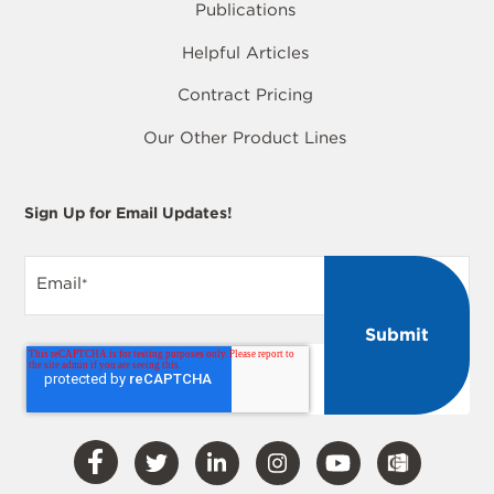
Publications
Helpful Articles
Contract Pricing
Our Other Product Lines
Sign Up for Email Updates!
Email
*
Visit
Visit
Visit
Visit
Visit