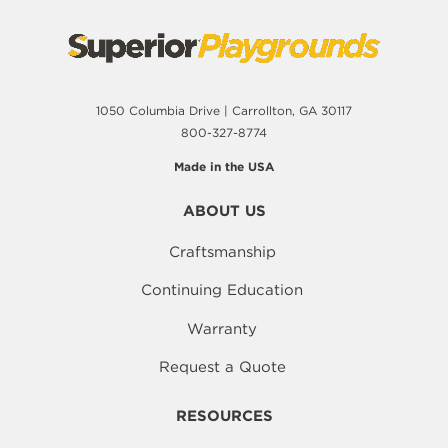
1050 Columbia Drive | Carrollton, GA 30117
800-327-8774
Made in the USA
ABOUT US
Craftsmanship
Continuing Education
Warranty
Request a Quote
RESOURCES