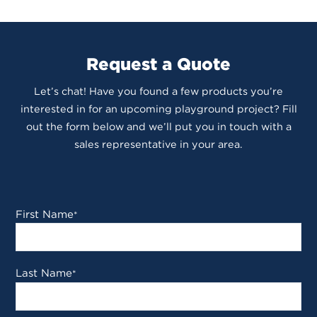
Request a Quote
Let’s chat! Have you found a few products you’re
interested in for an upcoming playground project? Fill
out the form below and we’ll put you in touch with a
sales representative in your area.
First Name
*
Last Name
*