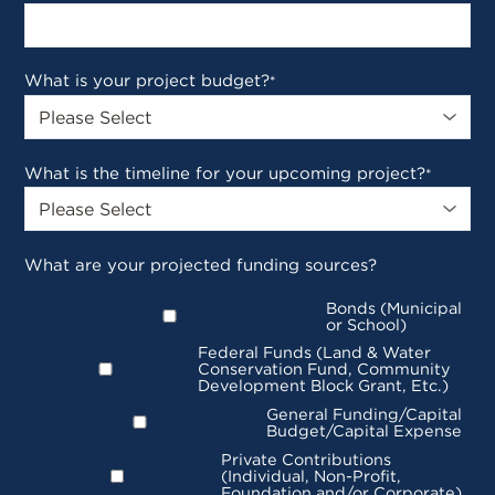
What is your project budget?
*
What is the timeline for your upcoming project?
*
What are your projected funding sources?
Bonds (Municipal
or School)
Federal Funds (Land & Water
Conservation Fund, Community
Development Block Grant, Etc.)
General Funding/Capital
Budget/Capital Expense
Private Contributions
(Individual, Non-Profit,
Foundation and/or Corporate)