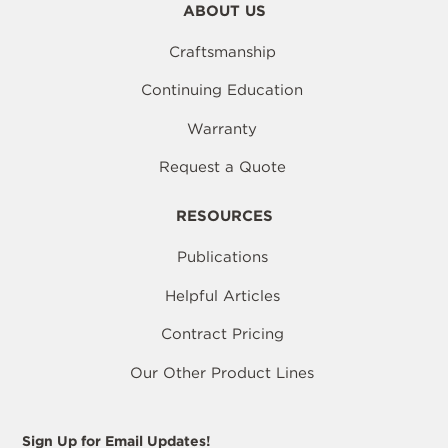
ABOUT US
Craftsmanship
Continuing Education
Warranty
Request a Quote
RESOURCES
Publications
Helpful Articles
Contract Pricing
Our Other Product Lines
Sign Up for Email Updates!