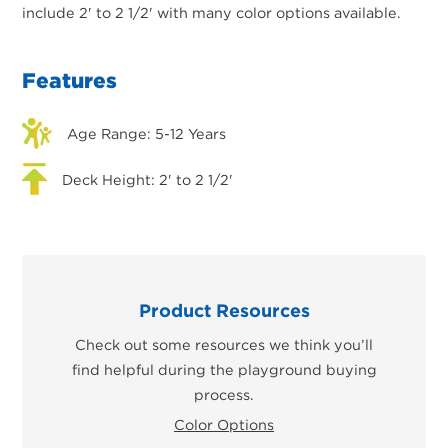
include 2' to 2 1/2' with many color options available.
Features
Age Range: 5-12 Years
Deck Height: 2' to 2 1/2'
Product Resources
Check out some resources we think you’ll
find helpful during the playground buying
process.
Color Options