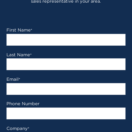
sales representative in your area.
First Name
*
Last Name
*
Email
*
Phone Number
Company
*