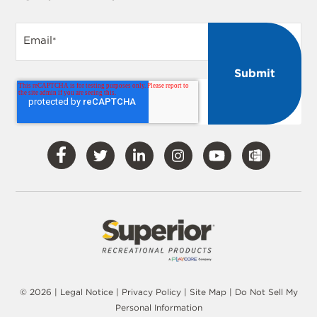
Email
*
Visit
Visit
Visit
Visit
Visit
Our
Our
Our
Our
Our
Facebook
Twitter
LinkedIn
Instagram
YouTube
© 2026 |
Legal Notice
|
Privacy Policy
|
Site Map
|
Do Not Sell My
Personal Information