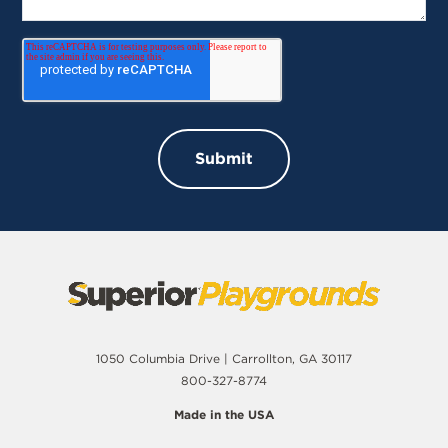
1050 Columbia Drive | Carrollton, GA 30117
800-327-8774
Made in the USA