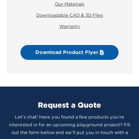
Our Materials
Downloadable CAD & 3D Files
Warranty
Download Product Flyer
Request a Quote
Let’s chat! Have you found a few products you’re
interested in for an upcoming playground project? Fill
out the form below and we’ll put you in touch with a