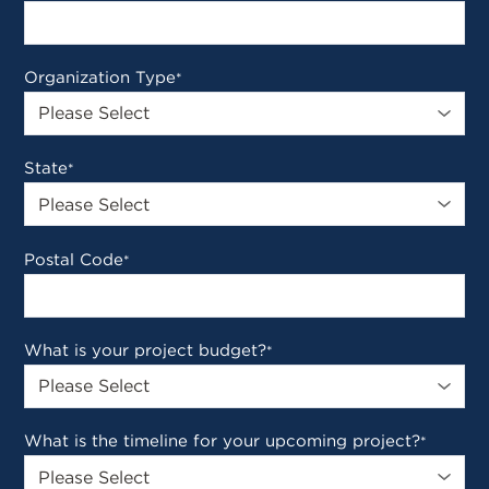
Organization Type
*
State
*
Postal Code
*
What is your project budget?
*
What is the timeline for your upcoming project?
*