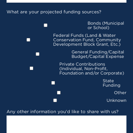
What are your projected funding sources?
Bonds (Municipal
or School)
Federal Funds (Land & Water
Conservation Fund, Community
Development Block Grant, Etc.)
General Funding/Capital
Budget/Capital Expense
Private Contributions
(Individual, Non-Profit,
Foundation and/or Corporate)
State
Funding
Other
Unknown
Any other information you'd like to share with us?