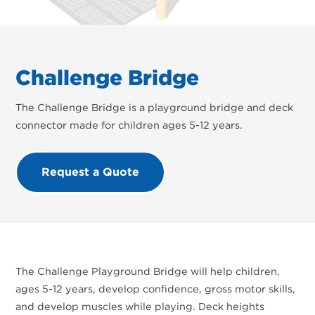
Challenge Bridge
The Challenge Bridge is a playground bridge and deck
connector made for children ages 5-12 years.
Request a Quote
The Challenge Playground Bridge will help children,
ages 5-12 years, develop confidence, gross motor skills,
and develop muscles while playing. Deck heights