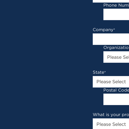
Phone Num
Company
*
Organizati
State
*
Postal Cod
What is your pr