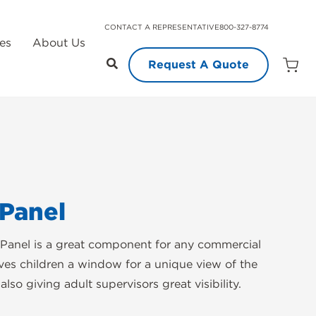
CONTACT A REPRESENTATIVE
800-327-8774
es
About Us
Request A Quote
Open
Quot
Cart
Quanti
Panel
Panel is a great component for any commercial
ives children a window for a unique view of the
lso giving adult supervisors great visibility.