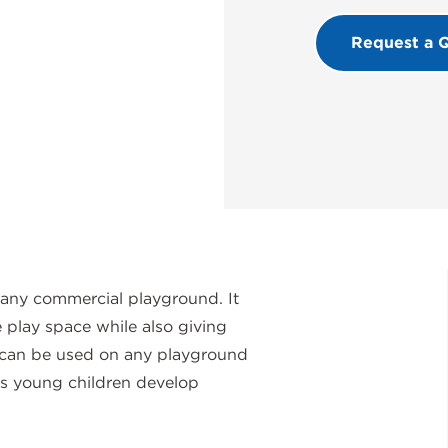
Request a 
 any commercial playground. It
 play space while also giving
el can be used on any playground
lps young children develop