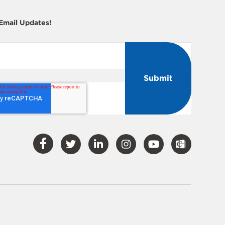
 Email Updates!
Visit
Visit
Visit
Visit
Visit
Our
Our
Our
Our
Our
Facebook
Twitter
LinkedIn
Instagram
YouTube