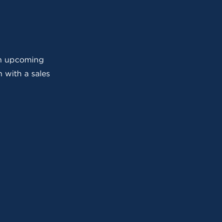
 an upcoming
 with a sales