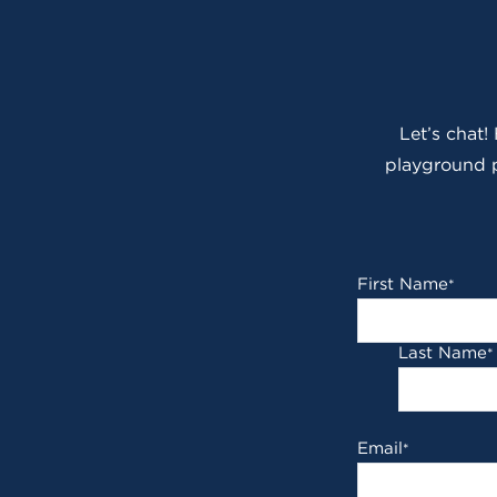
Let’s chat!
playground p
First Name
*
Last Name
*
Email
*