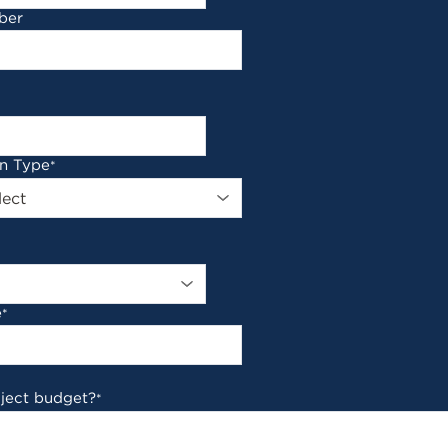
ber
on Type
*
e
*
oject budget?
*