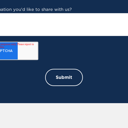
ation you'd like to share with us?