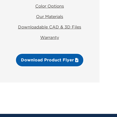
Color Options
Our Materials
Downloadable CAD & 3D Files
Warranty
Download Product Flyer