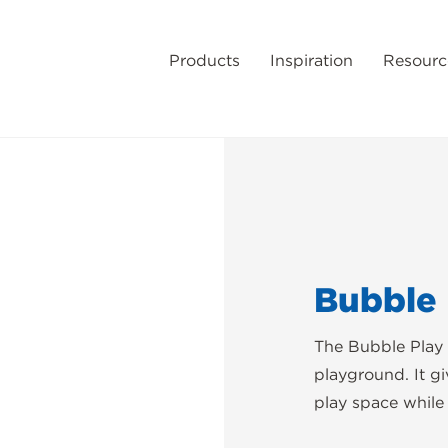
Products
Inspiration
Resourc
Bubble 
The Bubble Play 
playground. It g
play space while a