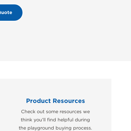
Quote
Product Resources
Check out some resources we
think you’ll find helpful during
the playground buying process.