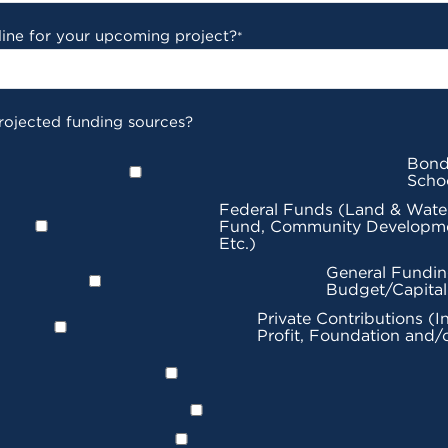
line for your upcoming project?
*
rojected funding sources?
Bond
Scho
Federal Funds (Land & Wate
Fund, Community Developme
Etc.)
General Fundin
Budget/Capita
Private Contributions (I
Profit, Foundation and/