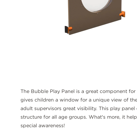
The Bubble Play Panel is a great component for
gives children a window for a unique view of the
adult supervisors great visibility. This play pan
structure for all age groups. What's more, it he
special awareness!