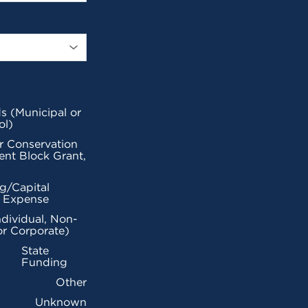
s (Municipal or
ol)
r Conservation
nt Block Grant,
g/Capital
l Expense
ndividual, Non-
or Corporate)
State
Funding
Other
Unknown