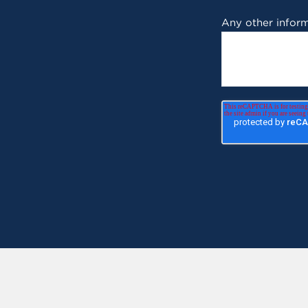
Any other inform