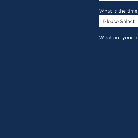
What is the time
What are your p