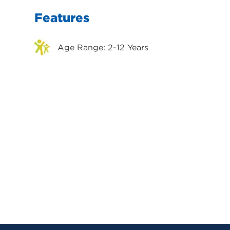
Features
Age Range: 2-12 Years