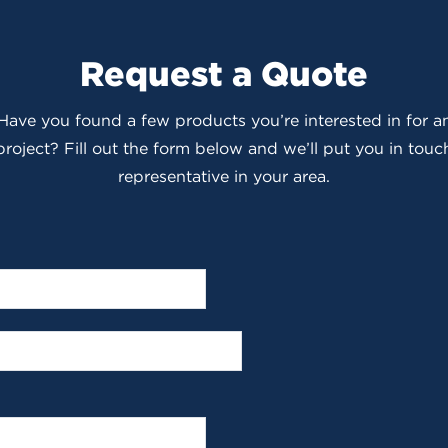
Request a Quote
 Have you found a few products you’re interested in for
roject? Fill out the form below and we’ll put you in touch
representative in your area.