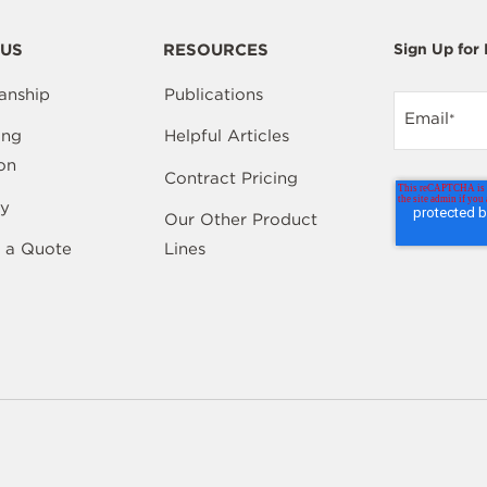
US
RESOURCES
Sign Up for
anship
Publications
Email
*
ing
Helpful Articles
on
Contract Pricing
y
Our Other Product
 a Quote
Lines