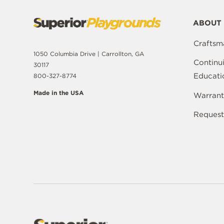
ABOUT 
Craftsm
1050 Columbia Drive | Carrollton, GA
Continu
30117
Educati
800-327-8774
Made in the USA
Warrant
Request