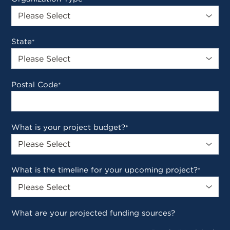
State
*
Postal Code
*
What is your project budget?
*
What is the timeline for your upcoming project?
*
What are your projected funding sources?