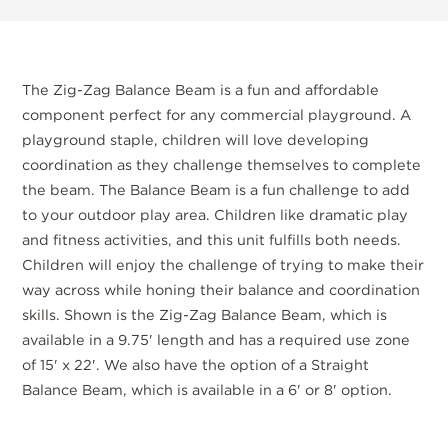
The Zig-Zag Balance Beam is a fun and affordable
component perfect for any commercial playground. A
playground staple, children will love developing
coordination as they challenge themselves to complete
the beam. The Balance Beam is a fun challenge to add
to your outdoor play area. Children like dramatic play
and fitness activities, and this unit fulfills both needs.
Children will enjoy the challenge of trying to make their
way across while honing their balance and coordination
skills. Shown is the Zig-Zag Balance Beam, which is
available in a 9.75' length and has a required use zone
of 15' x 22'. We also have the option of a Straight
Balance Beam, which is available in a 6' or 8' option.