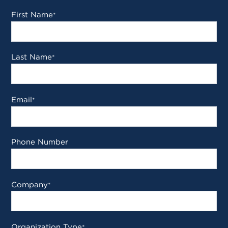
First Name
*
Last Name
*
Email
*
Phone Number
Company
*
Organization Type
*