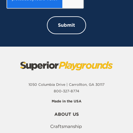
1050 Columbia Drive | Carrollton, GA 30117
800-327-8774
Made in the USA
ABOUT US
Craftsmanship