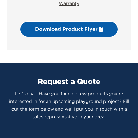
Warranty
Download Product Flyer
Request a Quote
Let’s chat! Have you found a few products you’re
interested in for an upcoming playground project? Fill
out the form below and we’ll put you in touch with a
sales representative in your area.