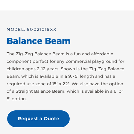
MODEL: 90021016XX
Balance Beam
The Zig-Zag Balance Beam is a fun and affordable
component perfect for any commercial playground for
children ages 2-12 years. Shown is the Zig-Zag Balance
Beam, which is available in a 9.75' length and has a
required use zone of 15' x 22'. We also have the option
of a Straight Balance Beam, which is available in a 6' or
8' option.
Request a Quote