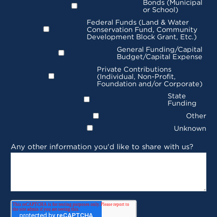
Bonds (Municipal
or School)
Federal Funds (Land & Water
Conservation Fund, Community
Development Block Grant, Etc.)
General Funding/Capital
Budget/Capital Expense
Private Contributions
(Individual, Non-Profit,
Foundation and/or Corporate)
State
Funding
Other
Unknown
Any other information you'd like to share with us?