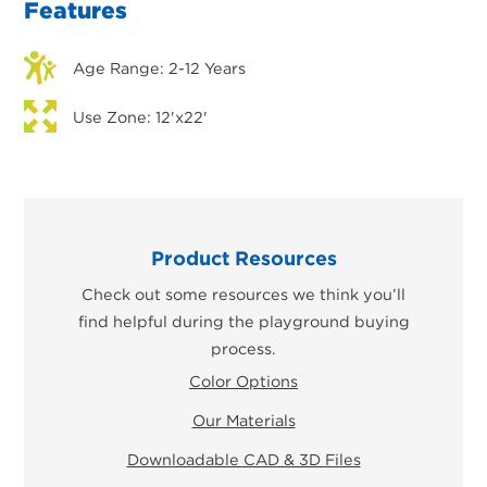
Features
Age Range: 2-12 Years
Use Zone: 12'x22'
Product Resources
Check out some resources we think you’ll
find helpful during the playground buying
process.
Color Options
Our Materials
Downloadable CAD & 3D Files