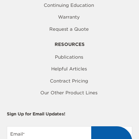
Continuing Education
Warranty
Request a Quote
RESOURCES
Publications
Helpful Articles
Contract Pricing
Our Other Product Lines
Sign Up for Email Updates!
Email
*