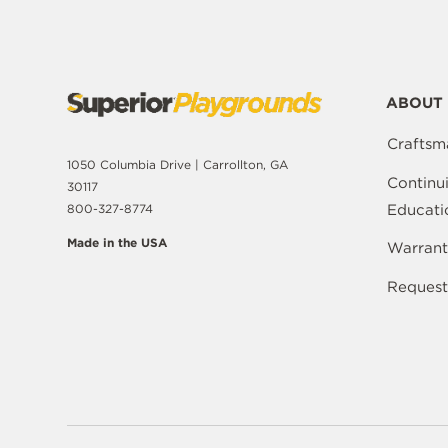
ABOUT 
Craftsm
1050 Columbia Drive | Carrollton, GA
Continu
30117
Educati
800-327-8774
Made in the USA
Warrant
Request