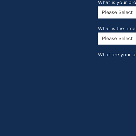
What is your pr
What is the time
What are your p