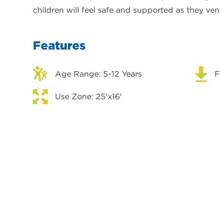
children will feel safe and supported as they ven
Features
Age Range: 5-12 Years
F
Use Zone: 25'x16'