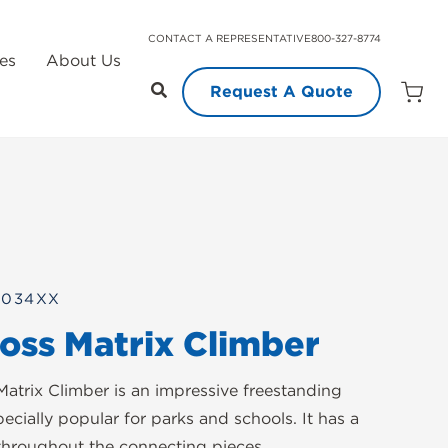
CONTACT A REPRESENTATIVE
800-327-8774
es
About Us
Request A Quote
Open
Quot
Cart
Quanti
0034XX
ross Matrix Climber
Matrix Climber is an impressive freestanding
pecially popular for parks and schools. It has a
 throughout the connecting pieces.