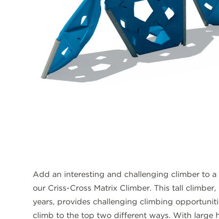
Add an interesting and challenging climber to a
our Criss-Cross Matrix Climber. This tall climber
years, provides challenging climbing opportuniti
climb to the top two different ways. With large