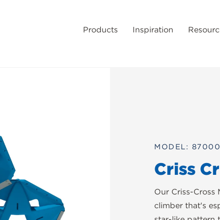
Products
Inspiration
Resourc
MODEL: 8700
Criss C
Our Criss-Cross 
climber that's es
star-like pattern