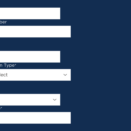
ber
on Type
*
e
*