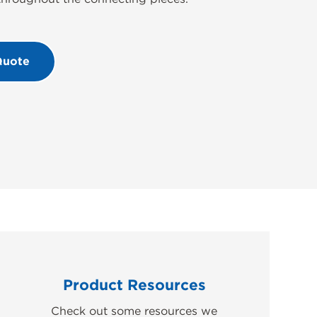
Quote
Product Resources
Check out some resources we