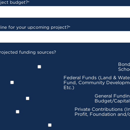
oject budget?
*
line for your upcoming project?
*
rojected funding sources?
Bond
Scho
Federal Funds (Land & Wate
Fund, Community Developme
Etc.)
General Fundin
Budget/Capita
Private Contributions (I
Profit, Foundation and/