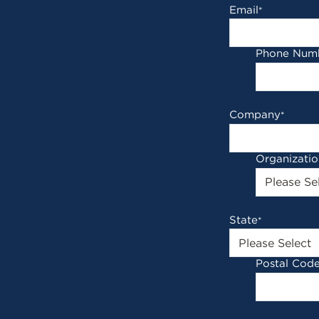
Email
*
Phone Num
Company
*
Organizati
State
*
Postal Cod