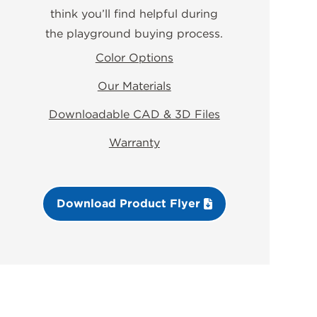
think you’ll find helpful during
the playground buying process.
Color Options
Our Materials
Downloadable CAD & 3D Files
Warranty
Download Product Flyer