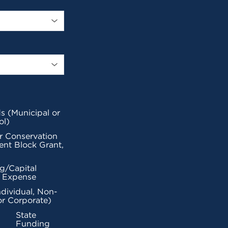
s (Municipal or
ol)
r Conservation
nt Block Grant,
g/Capital
l Expense
ndividual, Non-
or Corporate)
State
Funding