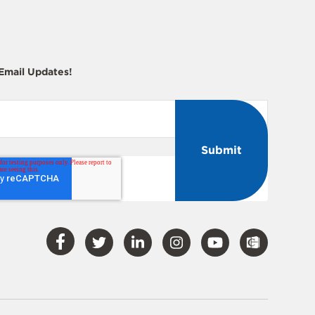
 Email Updates!
Visit
Visit
Visit
Visit
Visit
Our
Our
Our
Our
Our
Facebook
Twitter
LinkedIn
Instagram
YouTube