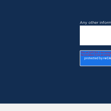
Any other inform