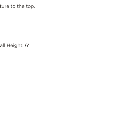
ture to the top.
all Height: 6'