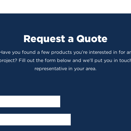
Request a Quote
 Have you found a few products you’re interested in for
roject? Fill out the form below and we’ll put you in touch
representative in your area.