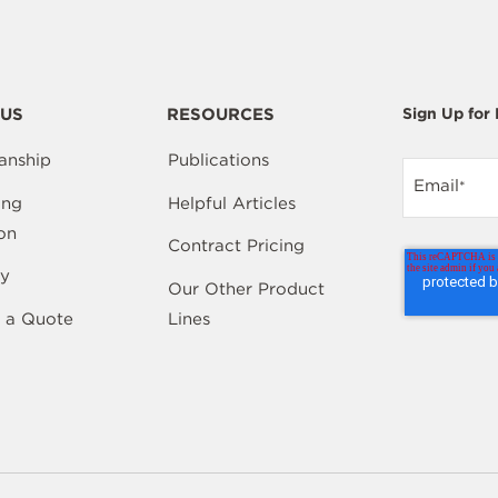
US
RESOURCES
Sign Up for
anship
Publications
Email
*
ing
Helpful Articles
on
Contract Pricing
y
Our Other Product
 a Quote
Lines