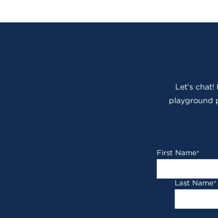
Let’s chat!
playground p
First Name
*
Last Name
*