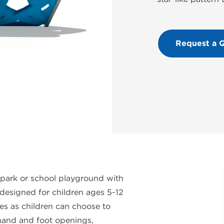
Request a 
 park or school playground with
, designed for children ages 5-12
es as children can choose to
 hand and foot openings,