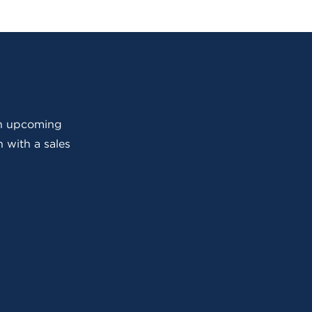
 an upcoming
 with a sales