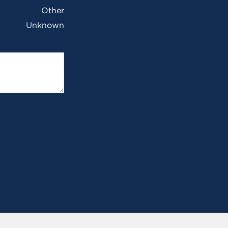
Other
Unknown