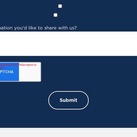
ation you'd like to share with us?