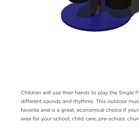
Children will use their hands to play the Single
different sounds and rhythms. This outdoor musi
favorite and is a great, economical choice if you
area for your school, child care, pre-school, chu