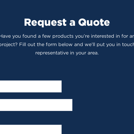
Request a Quote
 Have you found a few products you’re interested in for
roject? Fill out the form below and we’ll put you in touch
representative in your area.