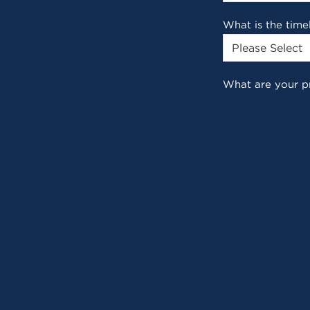
What is the time
What are your p