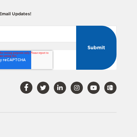
 Email Updates!
Visit
Visit
Visit
Visit
Visit
Our
Our
Our
Our
Our
Facebook
Twitter
LinkedIn
Instagram
YouTube