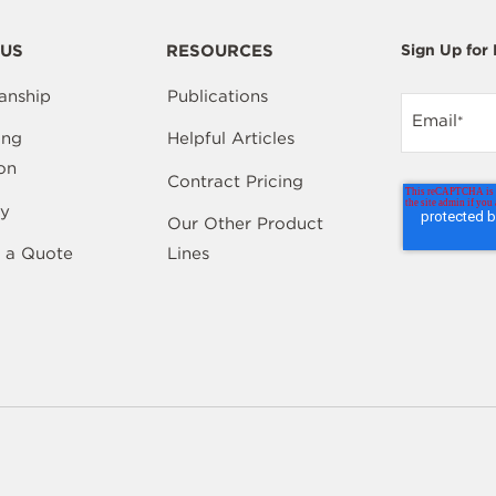
US
RESOURCES
Sign Up for
anship
Publications
Email
*
ing
Helpful Articles
on
Contract Pricing
y
Our Other Product
 a Quote
Lines