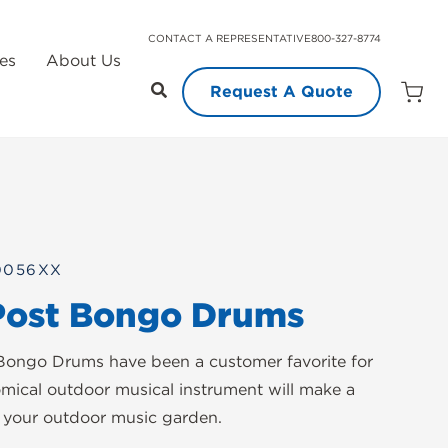
CONTACT A REPRESENTATIVE
800-327-8774
es
About Us
Request A Quote
Open
Quot
Cart
Quanti
0056XX
Post Bongo Drums
Bongo Drums have been a customer favorite for
omical outdoor musical instrument will make a
o your outdoor music garden.