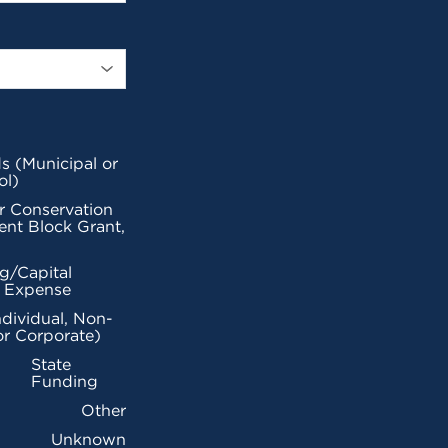
s (Municipal or
ol)
r Conservation
nt Block Grant,
g/Capital
l Expense
ndividual, Non-
or Corporate)
State
Funding
Other
Unknown