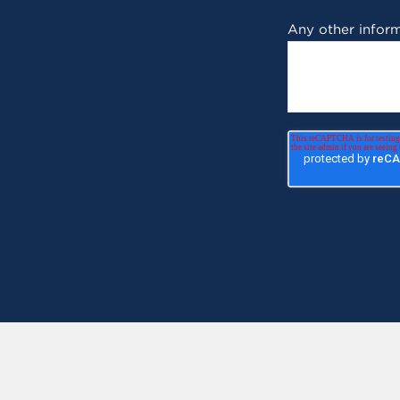
Any other inform