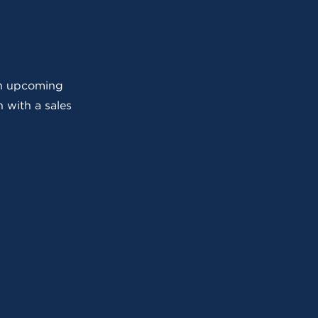
 an upcoming
 with a sales