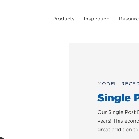
Products
Inspiration
Resourc
MODEL: RECF
Single 
Our Single Post 
years! This econ
great addition t