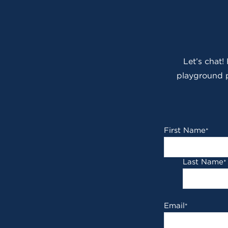
Let’s chat!
playground p
First Name
*
Last Name
*
Email
*