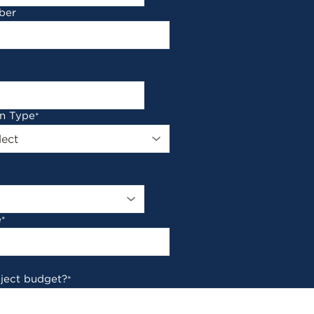
ber
on Type
*
e
*
oject budget?
*