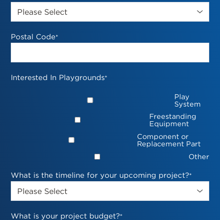
Postal Code
*
Interested In Playgrounds
*
Play
System
Freestanding
Equipment
Component or
Replacement Part
Other
What is the timeline for your upcoming project?
*
What is your project budget?
*