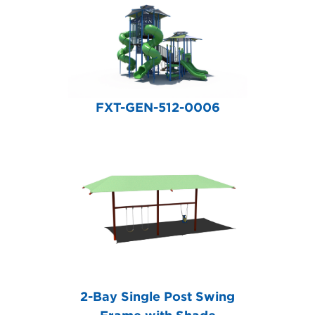
FXT-GEN-512-0006
2-Bay Single Post Swing