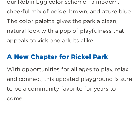
our
Robin Egg color scheme—a modern,
cheerful mix of beige, brown, and azure blue.
The color palette gives the park a clean,
natural look with a pop of playfulness that
appeals to kids and adults alike.
A New Chapter for Rickel Park
With opportunities for all ages to play, relax,
and connect, this updated playground is sure
to be a community favorite for years to
come.