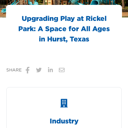
Upgrading Play at Rickel
Park: A Space for All Ages
in Hurst, Texas
SHARE
Share
Share
Share
Share
on
on
on
via
Facebook
Twitter
LinkedIn
Email
Industry