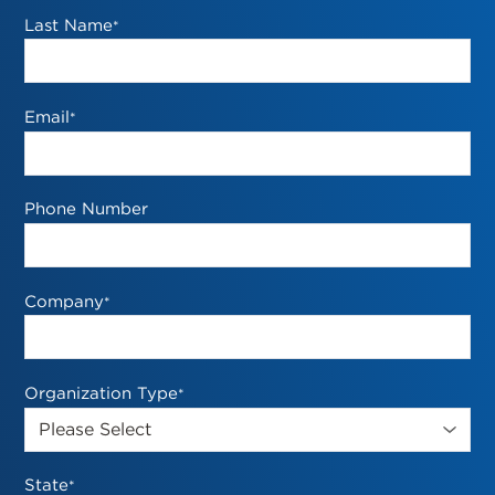
Last Name
*
Email
*
Phone Number
Company
*
Organization Type
*
State
*