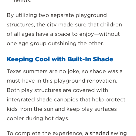
needs.
By utilizing two separate playground
structures, the city made sure that
children
of all ages have a space to enjoy
—without
one age group outshining the other.
Keeping Cool with Built-In Shade
Texas summers are no joke, so
shade was a
must-have in this playground renovation.
Both play structures are covered with
integrated shade canopies that help protect
kids from the sun and keep play surfaces
cooler during hot days.
To complete the experience, a shaded swing