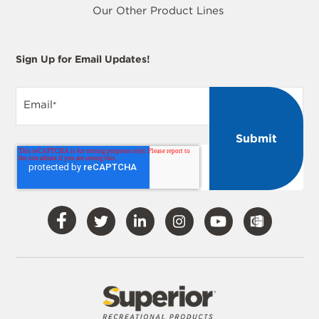
Our Other Product Lines
Sign Up for Email Updates!
Email
*
Visit
Visit
Visit
Visit
Visit
Our
Our
Our
Our
Our
Facebook
Twitter
LinkedIn
Instagram
YouTube