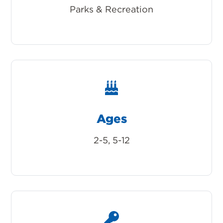
Parks & Recreation
Ages
2-5, 5-12