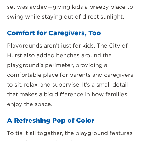
set was added—
giving kids a breezy place to
swing while staying out of direct sunlight.
Comfort for Caregivers, Too
Playgrounds aren’t just for kids. The City of
Hurst also added
benches around the
playground’s perimeter
, providing a
comfortable place for parents and caregivers
to sit, relax, and supervise. It’s a small detail
that makes a big difference in how families
enjoy the space.
A Refreshing Pop of Color
To tie it all together, the playground features