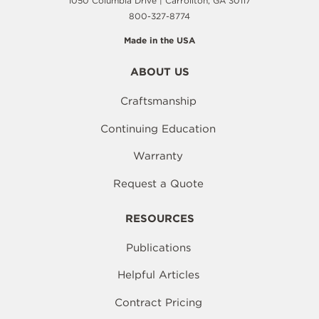
1050 Columbia Drive | Carrollton, GA 30117
800-327-8774
Made in the USA
ABOUT US
Craftsmanship
Continuing Education
Warranty
Request a Quote
RESOURCES
Publications
Helpful Articles
Contract Pricing