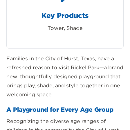
Key Products
Tower, Shade
Families in the City of Hurst, Texas, have a
refreshed reason to visit
Rickel Park
—a brand
new, thoughtfully designed playground that
brings play, shade, and style together in one
welcoming space.
A Playground for Every Age Group
Recognizing the diverse age ranges of