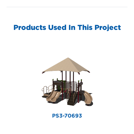
Products Used In This Project
PS3-70693