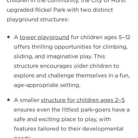
children in the community, the City of Hurst
upgraded Rickel Park with
two distinct
playground structures
:
A
tower playground
for children ages 5–12
offers thrilling opportunities for climbing,
sliding, and imaginative play. This
structure encourages older children to
explore and challenge themselves in a fun,
age-appropriate setting.
A
smaller
structure
for children ages
2–5
ensures even the littlest park-goers have a
safe and exciting place to play, with
features tailored to their developmental