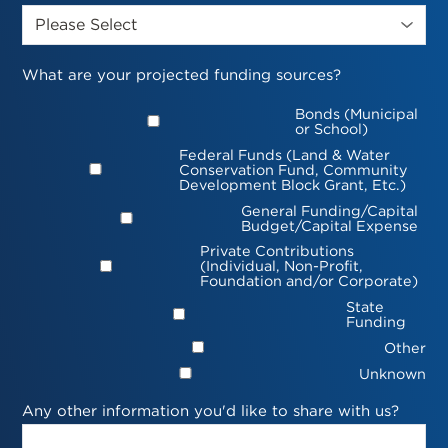
What are your projected funding sources?
Bonds (Municipal
or School)
Federal Funds (Land & Water
Conservation Fund, Community
Development Block Grant, Etc.)
General Funding/Capital
Budget/Capital Expense
Private Contributions
(Individual, Non-Profit,
Foundation and/or Corporate)
State
Funding
Other
Unknown
Any other information you'd like to share with us?