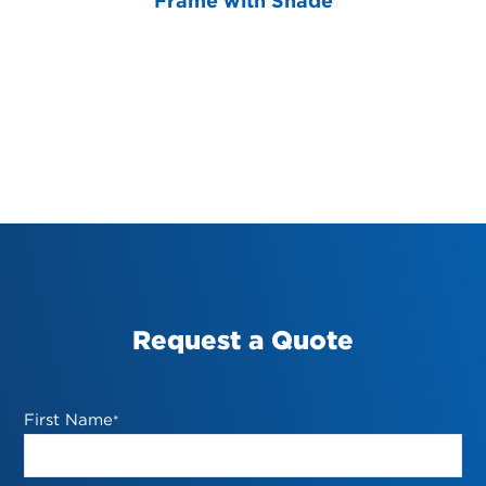
Frame with Shade
Request a Quote
First Name
*