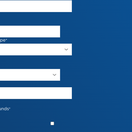
ype
*
unds
*