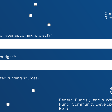
Com
Rep
 for your upcoming project?
*
 budget?
*
ted funding sources?
B
S
Federal Funds (Land & Wa
Fund, Community Develop
Etc.)