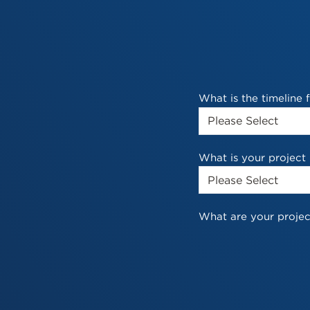
What is the timeline
What is your project
What are your projec