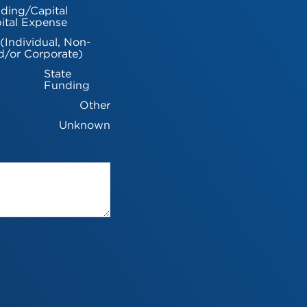
ding/Capital
ital Expense
 (Individual, Non-
d/or Corporate)
State
Funding
Other
Unknown