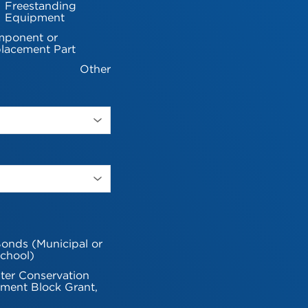
Freestanding
Equipment
ponent or
lacement Part
Other
onds (Municipal or
chool)
ter Conservation
ment Block Grant,