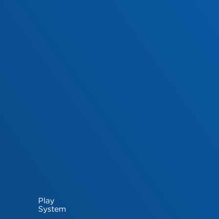
Play
System