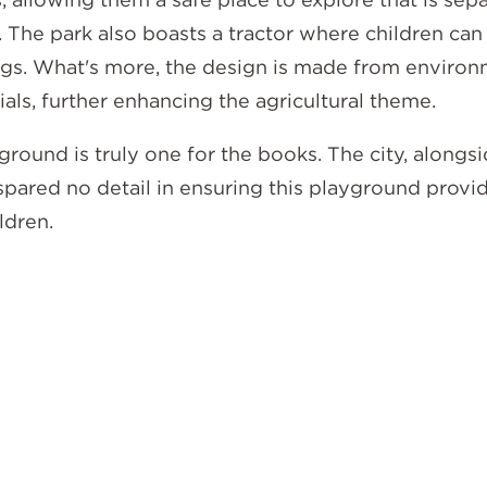
. The park also boasts a tractor where children can
ngs. What's more, the design is made from environ
ials, further enhancing the agricultural theme.
ground is truly one for the books. The city, alongs
spared no detail in ensuring this playground provi
ildren.