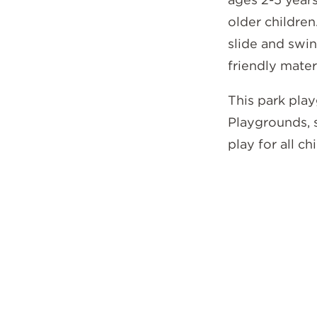
older children
slide and swi
friendly mater
This park play
Playgrounds, 
play for all ch