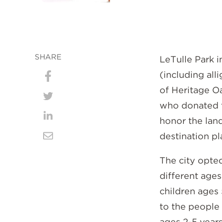
SHARE
LeTulle Park i
(including all
Share
of Heritage Oa
on
Share
who donated th
Facebook
on
honor the land
Share
destination p
Twitter
on
Share
LinkedIn
via
The city opted
different ages
Email
children ages 
to the people 
ages 2-5 years