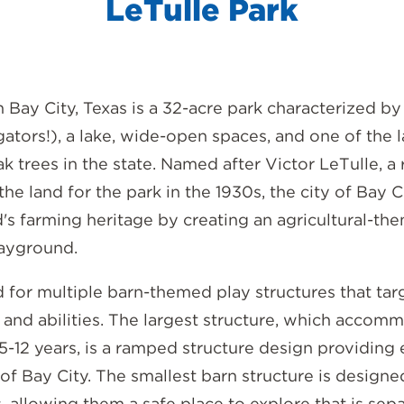
LeTulle Park
n Bay City, Texas is a 32-acre park characterized by 
igators!), a lake, wide-open spaces, and one of the 
k trees in the state. Named after Victor LeTulle, a 
e land for the park in the 1930s, the city of Bay 
's farming heritage by creating an agricultural-th
layground.
 for multiple barn-themed play structures that tar
 and abilities. The largest structure, which accom
5-12 years, is a ramped structure design providing 
of Bay City. The smallest barn structure is designe
, allowing them a safe place to explore that is sep