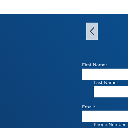
First Name
*
Last Name
*
Email
*
Phone Number