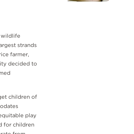
wildlife
largest strands
rice farmer,
City decided to
emed
get children of
modates
equitable play
d for children
arate from