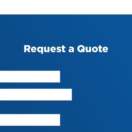
Request a Quote