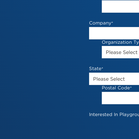
Company
*
Organization T
State
*
Postal Code
*
Interested In Playgro