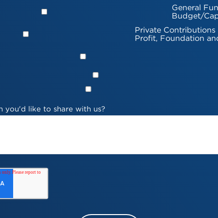
General Fun
Budget/Cap
Private Contributions
Profit, Foundation an
 you'd like to share with us?