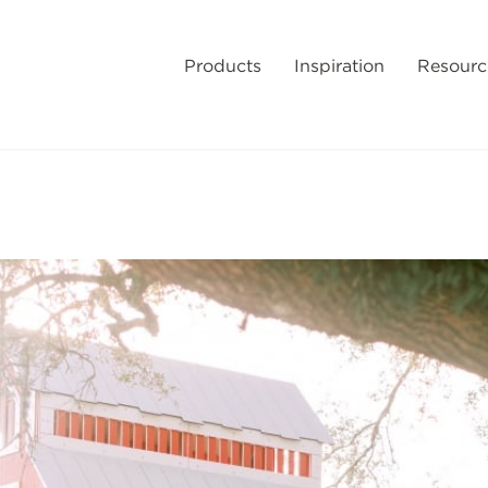
Products
Inspiration
Resourc