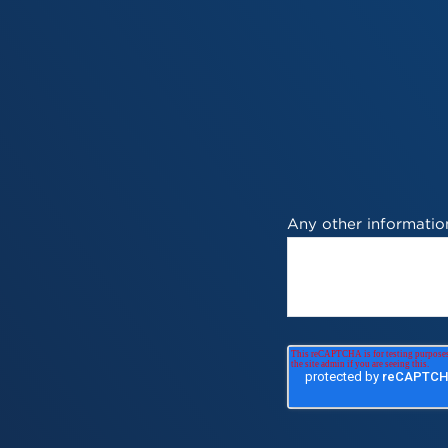
Any other information