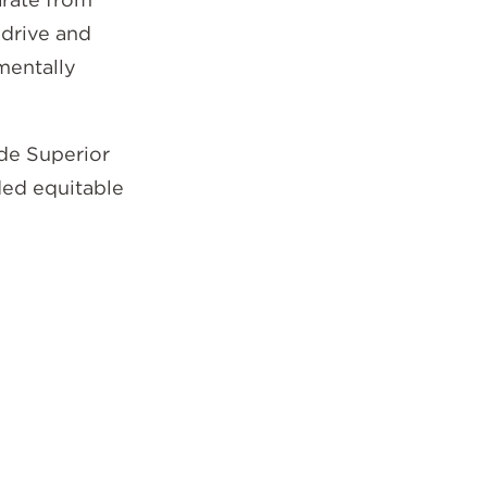
 drive and
mentally
ide Superior
ded equitable