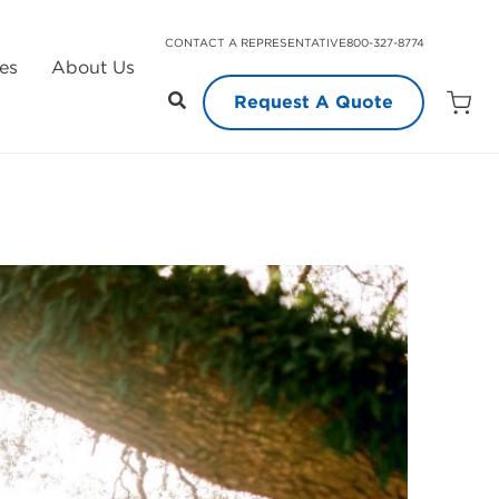
CONTACT A REPRESENTATIVE
800-327-8774
es
About Us
Request A Quote
Open
Quot
Cart
Quanti