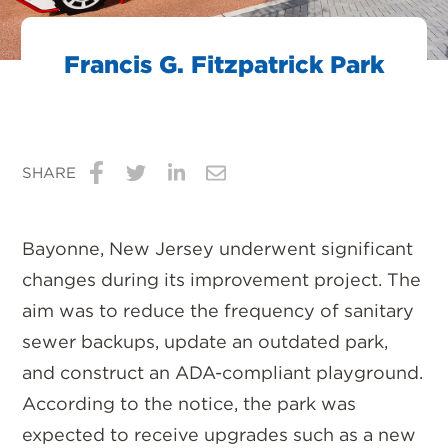
Francis G. Fitzpatrick Park
SHARE
Share
Share
Share
Share
on
on
on
via
Bayonne, New Jersey underwent significant
Facebook
Twitter
LinkedIn
Email
changes during its improvement project. The
aim was to reduce the frequency of sanitary
sewer backups, update an outdated park,
and construct an ADA-compliant playground.
According to the notice, the park was
expected to receive upgrades such as a new