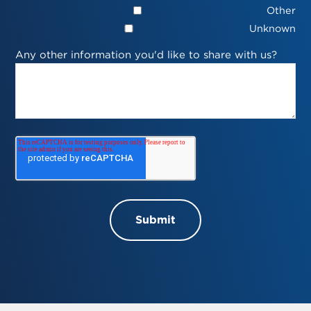
Other
Unknown
Any other information you'd like to share with us?