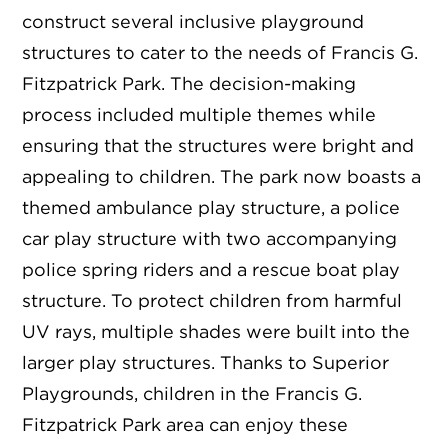
construct several inclusive playground
structures to cater to the needs of Francis G.
Fitzpatrick Park. The decision-making
process included multiple themes while
ensuring that the structures were bright and
appealing to children. The park now boasts a
themed ambulance play structure, a police
car play structure with two accompanying
police spring riders and a rescue boat play
structure. To protect children from harmful
UV rays, multiple shades were built into the
larger play structures. Thanks to Superior
Playgrounds, children in the Francis G.
Fitzpatrick Park area can enjoy these