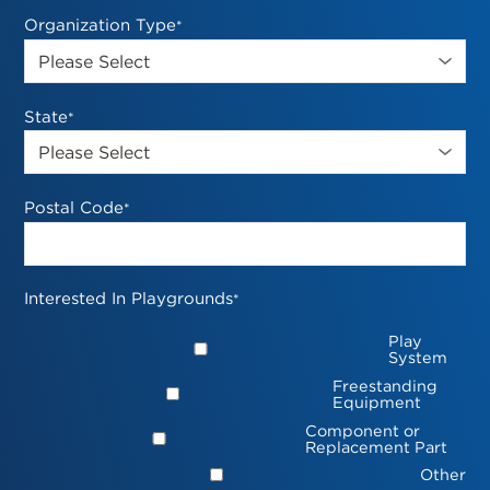
Organization Type
*
State
*
Postal Code
*
Interested In Playgrounds
*
Play
System
Freestanding
Equipment
Component or
Replacement Part
Other