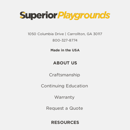
1050 Columbia Drive | Carrollton, GA 30117
800-327-8774
Made in the USA
ABOUT US
Craftsmanship
Continuing Education
Warranty
Request a Quote
RESOURCES