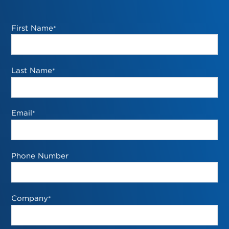
First Name
*
Last Name
*
Email
*
Phone Number
Company
*