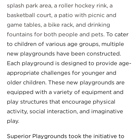
splash park area, a roller hockey rink, a
basketball court, a patio with picnic and
game tables, a bike rack, and drinking
fountains for both people and pets.
To cater
to children of various age groups, multiple
new playgrounds have been constructed.
Each playground is designed to provide age-
appropriate challenges for younger and
older children. These new playgrounds are
equipped with a variety of equipment and
play structures that encourage physical
activity, social interaction, and imaginative
play.
Superior Playgrounds took the initiative to