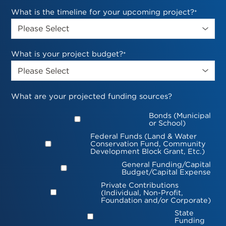
What is the timeline for your upcoming project?
*
What is your project budget?
*
What are your projected funding sources?
Bonds (Municipal
or School)
Federal Funds (Land & Water
Conservation Fund, Community
Development Block Grant, Etc.)
General Funding/Capital
Budget/Capital Expense
Private Contributions
(Individual, Non-Profit,
Foundation and/or Corporate)
State
Funding