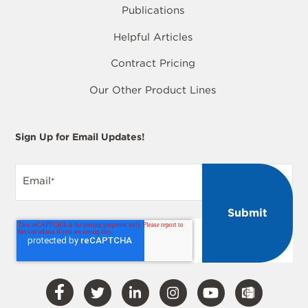
Publications
Helpful Articles
Contract Pricing
Our Other Product Lines
Sign Up for Email Updates!
Email
*
Visit
Visit
Visit
Visit
Visit