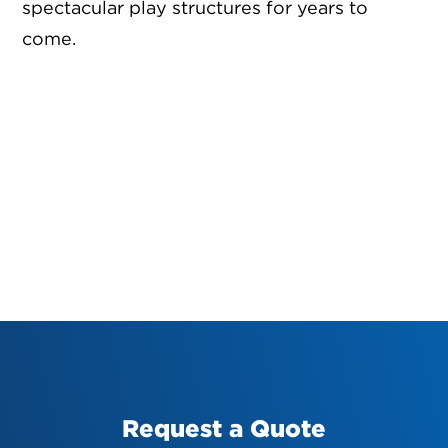
spectacular play structures for years to
come.
Request a Quote